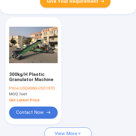
Give Your Requirement
300kg/H Plastic
Granulator Machine
Price:
USD4300-USD197000
MOQ:
1set
Get Latest Price
Contact Now
View More