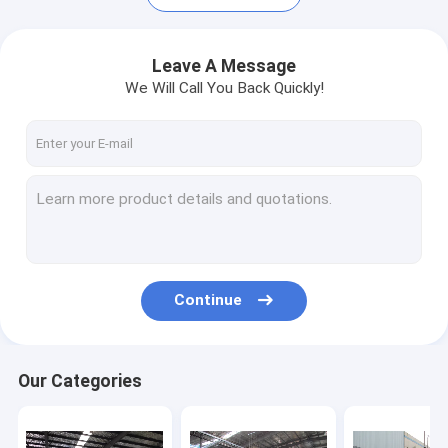
Leave A Message
We Will Call You Back Quickly!
Continue
Home
Products
Our Categories
About Us