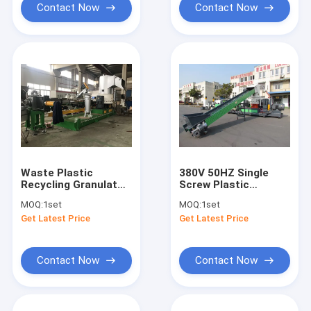
Contact Now
Contact Now
Waste Plastic
380V 50HZ Single
Recycling Granulator
Screw Plastic
Machine For Film
Granulating Line
MOQ:
1set
MOQ:
1set
Get Latest Price
Get Latest Price
Contact Now
Contact Now