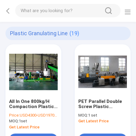
Plastic Granulating Line
(19)
All In One 800kg/H
PET Parallel Double
Compaction Plastic
Screw Plastic
Granulating Line
Granulating Line
Price:
USD4300-USD197000
MOQ:
1 set
MOQ:
1set
Get Latest Price
Get Latest Price