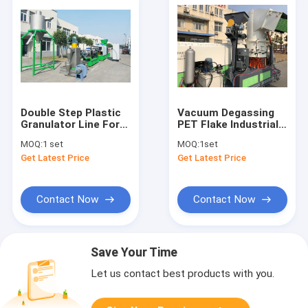
Double Step Plastic
Vacuum Degassing
Granulator Line For
PET Flake Industrial
Infusion Bag
Plastic Granulator
MOQ:
1 set
MOQ:
1set
Get Latest Price
Get Latest Price
Contact Now
Contact Now
Save Your Time
Let us contact best products with you.