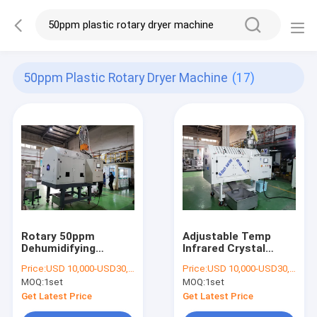
50ppm Plastic Rotary Dryer Machine
(17)
Rotary 50ppm
Adjustable Temp
Dehumidifying
Infrared Crystal
Plastic Dryer
Plastic Dryer
Price:
USD 10,000-USD30,000
Price:
USD 10,000-USD30,000
Machine
Machine
MOQ:
1set
MOQ:
1set
Get Latest Price
Get Latest Price