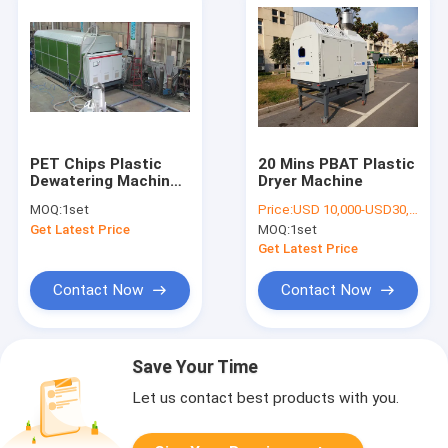
PET Chips Plastic
20 Mins PBAT Plastic
Dewatering Machine ,
Dryer Machine
50ppm Pellet Dryer
MOQ:
1set
Price:
USD 10,000-USD30,000
Machine
Get Latest Price
MOQ:
1set
Get Latest Price
Contact Now
Contact Now
Save Your Time
Let us contact best products with you.