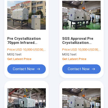
Pre Crystallization
SGS Approval Pre
70ppm Infrared
Crystallization
Rotary Dryer
Plastic Dryer
Price:
USD 10,000-USD30,000
Price:
USD 10,000-USD30,000
Machine
MOQ:
1set
MOQ:
1set
Get Latest Price
Get Latest Price
Contact Now
Contact Now
Home
Products
About Us