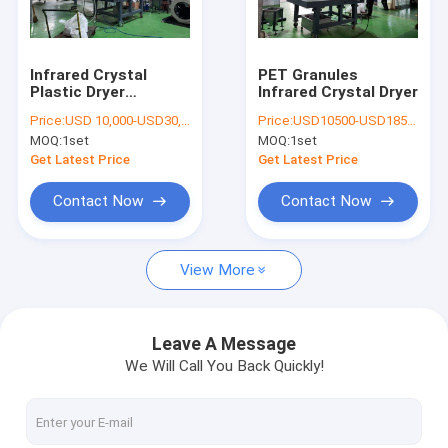
Contact Us
Infrared Crystal
PET Granules
Plastic Dryer
Infrared Crystal Dryer
Plastic Recycling Machine
Machine For PBAT
Price:
USD 10,000-USD30,000
Price:
USD10500-USD185000 per set
PLA PET
MOQ:
1set
MOQ:
1set
Plastic Bottle Recycling Machines
Get Latest Price
Get Latest Price
Plastic Film Recycling Machine
Contact Now
Contact Now
Plastic Granulating Line
View More
Plastic Dryer Machine
Single Shaft Shredder Machine
Leave A Message
We Will Call You Back Quickly!
Double Shaft Shredder Machine
Plastic Crusher Machine