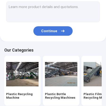
Plastic Shredder Blades
Crusher Blades
Continue
Our Categories
Plastic Recycling
Plastic Bottle
Plastic Film
Machine
Recycling Machines
Recycling Mac