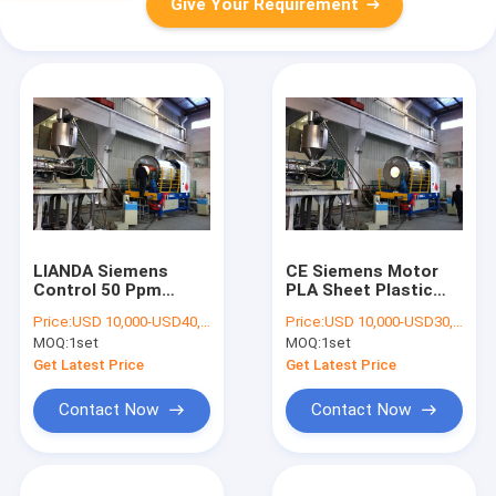
Give Your Requirement
LIANDA Siemens
CE Siemens Motor
Control 50 Ppm
PLA Sheet Plastic
Plastic Dryer
Dryer Machine
Price:
USD 10,000-USD40,000
Price:
USD 10,000-USD30,000
Machine
MOQ:
1set
MOQ:
1set
Get Latest Price
Get Latest Price
Contact Now
Contact Now