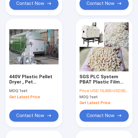
Contact Now
Contact Now
440V Plastic Pellet
SGS PLC System
Dryer , Pet
PBAT Plastic Film
Crystallizer Dryer
Blowing Machine
MOQ:
1set
Price:
USD 10,000-USD30,000
Rotary Drum
Get Latest Price
MOQ:
1set
Get Latest Price
Contact Now
Contact Now