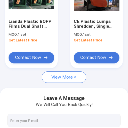
Contact Us
Lianda Plastic BOPP
CE Plastic Lumps
Films Dual Shaft
Shredder , Single
Plastic Recycling Machine
Shredder Machine
Shaft Shredder
MOQ:
1 set
MOQ:
1set
Rotating Length
Get Latest Price
Get Latest Price
1600mm
Plastic Bottle Recycling Machines
Plastic Film Recycling Machine
Contact Now
Contact Now
Plastic Granulating Line
View More
Plastic Dryer Machine
Single Shaft Shredder Machine
Leave A Message
We Will Call You Back Quickly!
Double Shaft Shredder Machine
Plastic Crusher Machine