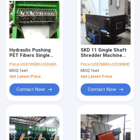
Hydraulic Pushing
SKD 11 Single Shaft
PET Fibers Single
Shredder Machine
Shaft Shredder
For PS Lumps
Price:
USD10500-USD60000
Price:
USD5800-USD30800
Machine
MOQ:
1set
MOQ:
1set
Get Latest Price
Get Latest Price
Contact Now
Contact Now
Home
Products
About Us