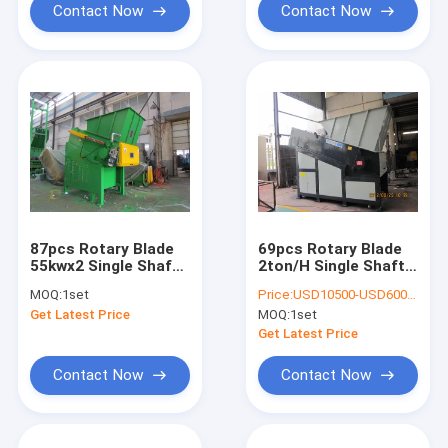
Contact Now
Contact Now
87pcs Rotary Blade
69pcs Rotary Blade
55kwx2 Single Shaft
2ton/H Single Shaft
Shredder Machine
Shredder Machine
MOQ:
1set
Price:
USD10500-USD60000
Get Latest Price
MOQ:
1set
Get Latest Price
Contact Now
Contact Now