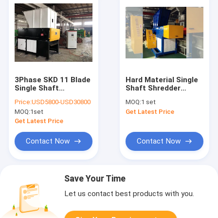
3Phase SKD 11 Blade
Hard Material Single
Single Shaft
Shaft Shredder
Shredder Machine
Machine For PP
Price:
USD5800-USD30800
MOQ:
1 set
Lumps
MOQ:
1set
Get Latest Price
Get Latest Price
Contact Now
Contact Now
Save Your Time
Let us contact best products with you.