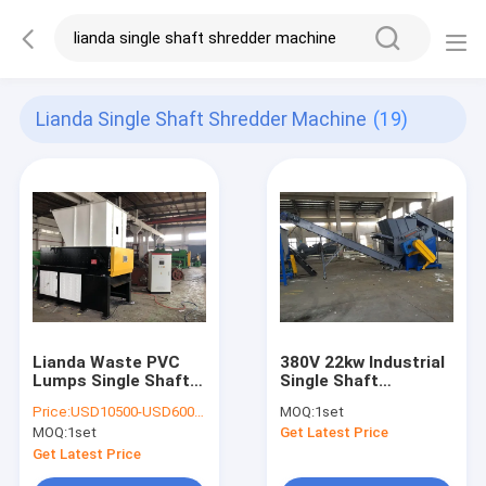
Lianda Single Shaft Shredder Machine
(19)
Lianda Waste PVC
380V 22kw Industrial
Lumps Single Shaft
Single Shaft
Shredder Machine
Shredder Machine
Price:
USD10500-USD60000
MOQ:
1set
MOQ:
1set
Get Latest Price
Get Latest Price