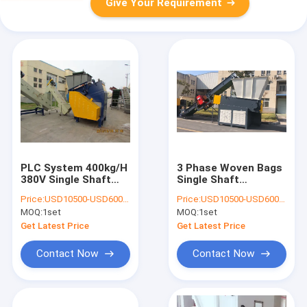
Give Your Requirement
PLC System 400kg/H
3 Phase Woven Bags
380V Single Shaft
Single Shaft
Shredder Machine
Shredder Machine
Price:
USD10500-USD60000
Price:
USD10500-USD60000
MOQ:
1set
MOQ:
1set
Get Latest Price
Get Latest Price
Contact Now
Contact Now