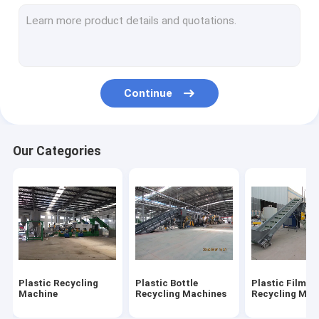
Plastic Shredder Blades
Crusher Blades
Continue
Our Categories
Plastic Recycling
Plastic Bottle
Plastic Film
Machine
Recycling Machines
Recycling Mac