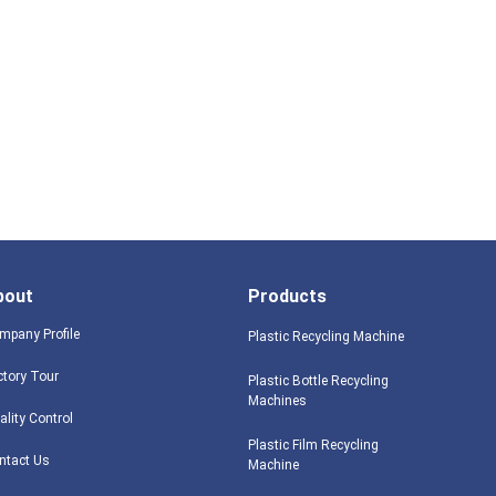
bout
Products
mpany Profile
Plastic Recycling Machine
ctory Tour
Plastic Bottle Recycling
Machines
ality Control
Plastic Film Recycling
ntact Us
Machine