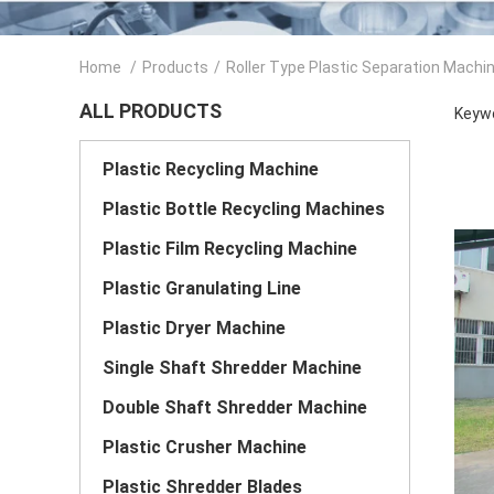
Home
/
Products
/
Roller Type Plastic Separation Machi
ALL PRODUCTS
Keywo
Plastic Recycling Machine
Plastic Bottle Recycling Machines
Plastic Film Recycling Machine
Plastic Granulating Line
Plastic Dryer Machine
Single Shaft Shredder Machine
Double Shaft Shredder Machine
Plastic Crusher Machine
Plastic Shredder Blades