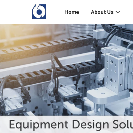
Home
About Us