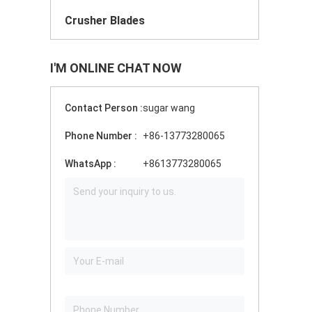
Crusher Blades
I'M ONLINE CHAT NOW
Contact Person :
sugar wang
Phone Number :
+86-13773280065
WhatsApp :
+8613773280065