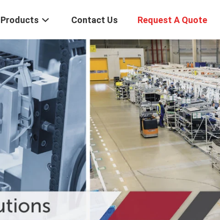
Products
Contact Us
Request A Quote