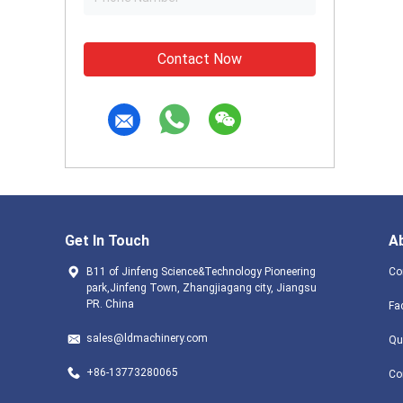
Contact Now
Get In Touch
A
B11 of Jinfeng Science&Technology Pioneering
Co
park,Jinfeng Town, Zhangjiagang city, Jiangsu
PR. China
Fa
sales@ldmachinery.com
Qu
+86-13773280065
Co