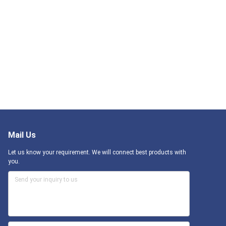
Mail Us
Let us know your requirement. We will connect best products with
you.