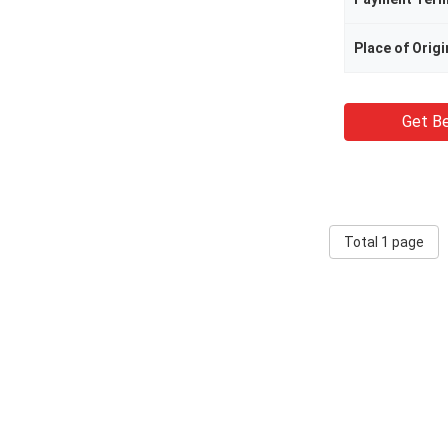
Place of Origi
Get Be
Total 1 page