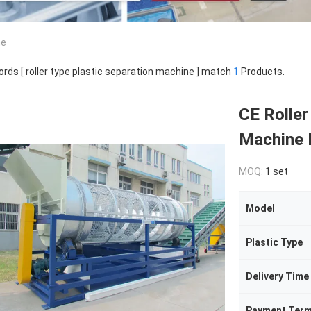
ne
rds [ roller type plastic separation machine ] match
1
Products.
CE Roller
Machine 
MOQ:
1 set
Model
Plastic Type
Delivery Time
Payment Ter