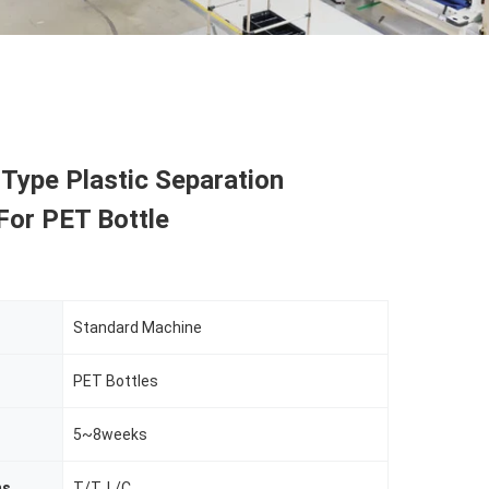
 Type Plastic Separation
For PET Bottle
Standard Machine
PET Bottles
5~8weeks
ms
T/T, L/C