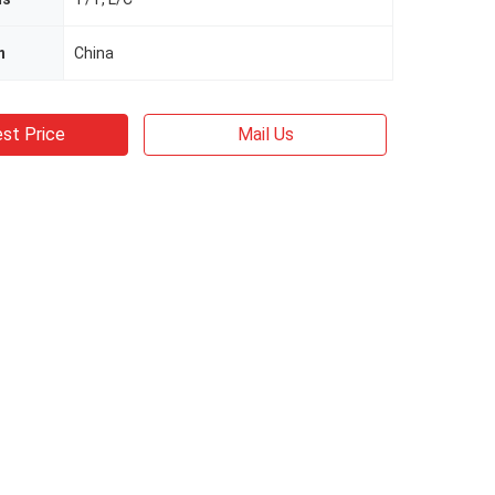
n
China
st Price
Mail Us