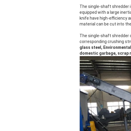
The single-shaft shredder i
equipped with a large inerti
knife have high-efficiency 
material can be cut into th
The single-shaft shredder 
corresponding crushing str
glass steel, Environmental
domestic garbage, scrap me