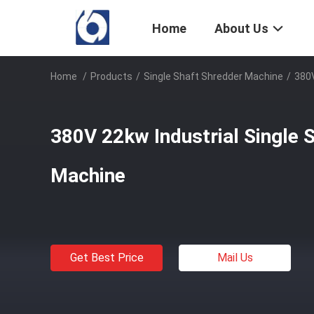
Home
About Us
Home
/
Products
/
Single Shaft Shredder Machine
/
380V
380V 22kw Industrial Single 
Machine
Get Best Price
Mail Us