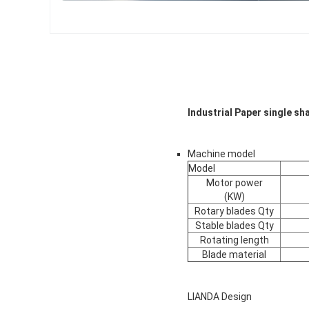
Industrial Paper single sh
Machine model
Model
Motor power
(KW)
Rotary blades Qty
Stable blades Qty
Rotating length
Blade material
LIANDA Design