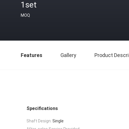
1set
MOQ
Features
Gallery
Product Descri
Specifications
Shaft Design:
Single
After-sales Service Provided: