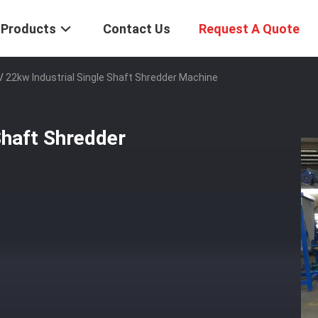
Products
Contact Us
Request A Quote
 22kw Industrial Single Shaft Shredder Machine
Shaft Shredder