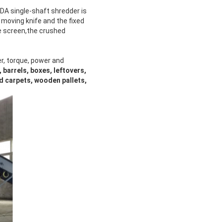
NDA single-shaft shredder is
e moving knife and the fixed
ve screen,the crushed
r, torque, power and
 barrels, boxes, leftovers,
ld carpets, wooden pallets,