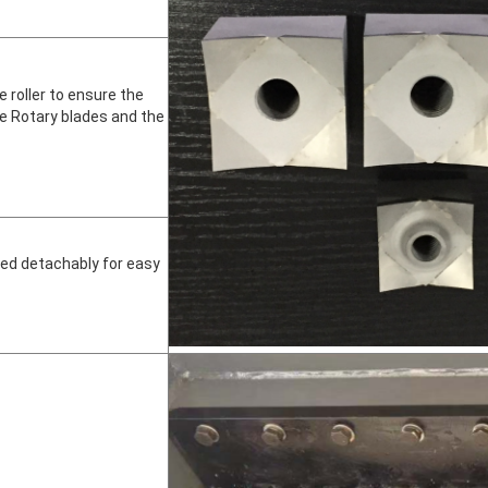
e roller to ensure the
e Rotary blades and the
led detachably for easy