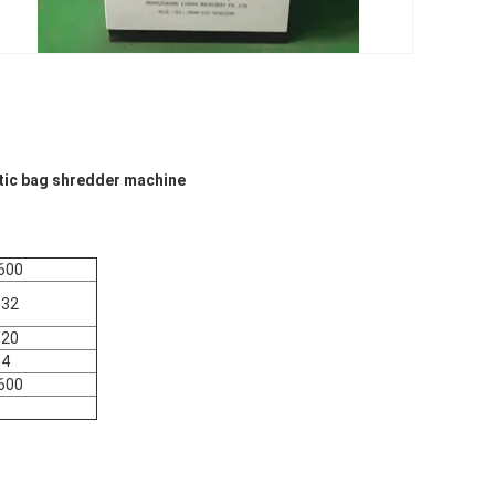
stic bag shredder machine
600
132
120
4
600