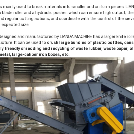
s mainly used to break materials into smaller and uniform pieces. LIA
a blade roller and a hydraulic pusher, which can ensure high output; th
and regular cutting actions, and coordinate with the control of the sie
e expected size.
designed and manufactured by LIANDA MACHINE has a larger knife rolle
ucture. It can be used to
crush large bundles of plastic bottles, cans,
ly friendly shredding and recycling of waste rubber, waste paper, o
tal, large-caliber iron boxes, etc.