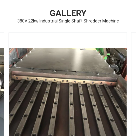
GALLERY
380V 22kw Industrial Single Shaft Shredder Machine