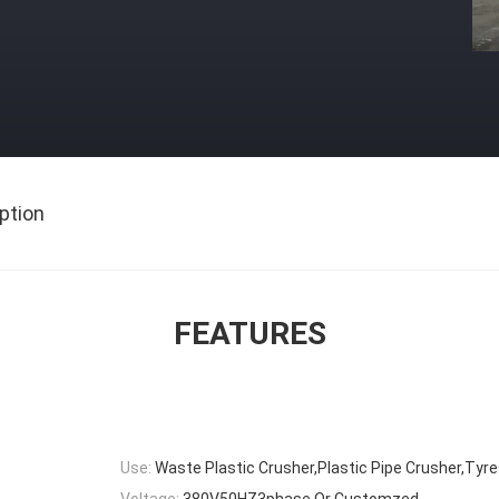
ption
FEATURES
Use:
Waste Plastic Crusher,Plastic Pipe Crusher,Tyr
Voltage:
380V50HZ3phase Or Customzed