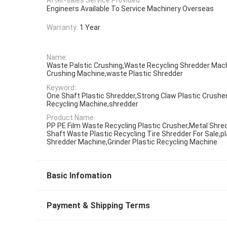
Engineers Available To Service Machinery Overseas
Warranty:
1 Year
Name:
Waste Palstic Crushing,Waste Recycling Shredder Mach
Crushing Machine,waste Plastic Shredder
Keyword:
One Shaft Plastic Shredder,Strong Claw Plastic Crush
Recycling Machine,shredder
Product Name:
PP PE Film Waste Recycling Plastic Crusher,Metal Shre
Shaft Waste Plastic Recycling Tire Shredder For Sale,p
Shredder Machine,Grinder Plastic Recycling Machine
Basic Infomation
Payment & Shipping Terms