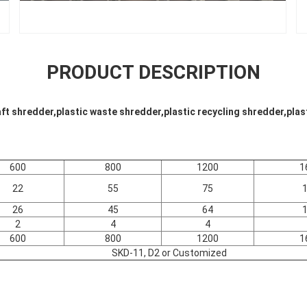
PRODUCT DESCRIPTION
aft shredder,plastic waste shredder,plastic recycling shredder,pla
600
800
1200
1
22
55
75
26
45
64
2
4
4
600
800
1200
1
SKD-11, D2 or Customized