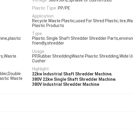
Plastic Type:
PP/PE
Application:
Recycle Waste Plastic,used For Shred Plastic,tire,W
Plastic Products
Type:
ine,plastic
Plastic Single Shaft Shredder Shredder Parts,enviro
friendly,shredder
Usage:
ers,Waste
PP,Rubber ShreddingWaste Plastic Shredding,Wide U
Cusher
Highlight:
dder,Double
,
22kw Industrial Shaft Shredder Machine
lastic Waste
,
380V 22kw Single Shaft Shredder Machine
380V Industrial Shredder Machine