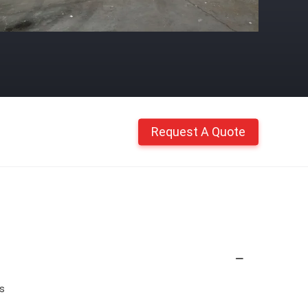
Request A Quote
es