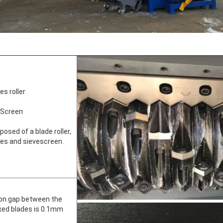
s roller
 Screen
osed of a blade roller,
ades and sievescreen.
ion gap between the
ixed blades is 0.1mm