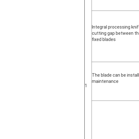
Integral processing knif
cutting gap between th
fixed blades
The blade can be instal
maintenance
1