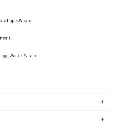
aste Paper,Waste
nment-
sage,Waste Plastic