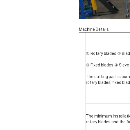
Machine Details
① Rotary blades ② Blade
③ Fixed blades ④ Sieve
The cutting part is comp
rotary blades, fixed bl
The minimum installat
rotary blades and the f