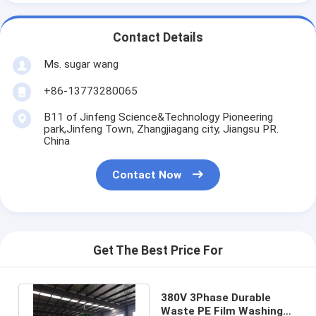
Contact Details
Ms. sugar wang
+86-13773280065
B11 of Jinfeng Science&Technology Pioneering
park,Jinfeng Town, Zhangjiagang city, Jiangsu PR.
China
Contact Now
Get The Best Price For
380V 3Phase Durable
Waste PE Film Washing