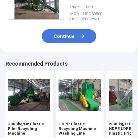
Line For Plastic Film
Price： 1set
Recycling
MOQ：USD30800-
USD185000/set
Continue
Recommended Products
3000kg/Hr Plastic
HDPP Plastic
2000kg/H PET
Film Recycling
Recycling Machine
HDPE LDPE LL
Machine
Washing Line
Plastic Frictio
Washer