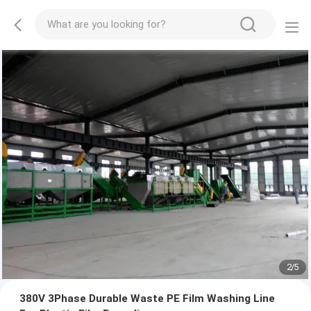
2
/
5
380V 3Phase Durable Waste PE Film Washing Line