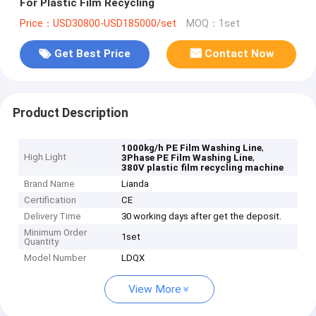
For Plastic Film Recycling
Price：USD30800-USD185000/set
MOQ：1set
Get Best Price
Contact Now
Product Description
,
1000kg/h PE Film Washing Line
High Light
,
3Phase PE Film Washing Line
380V plastic film recycling machine
Brand Name
Lianda
Certification
CE
Delivery Time
30 working days after get the deposit.
Minimum Order
1set
Quantity
Model Number
LDQX
View More